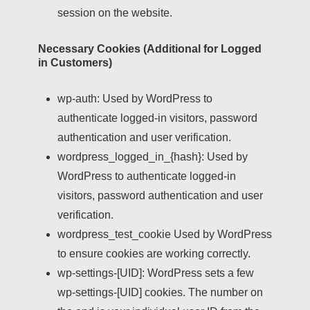
session on the website.
Necessary Cookies (Additional for Logged
in Customers)
wp-auth:
Used by WordPress to
authenticate logged-in visitors, password
authentication and user verification.
wordpress_logged_in_{hash}:
Used by
WordPress to authenticate logged-in
visitors, password authentication and user
verification.
wordpress_test_cookie
Used by WordPress
to ensure cookies are working correctly.
wp-settings-[UID]:
WordPress sets a few
wp-settings-[UID] cookies. The number on