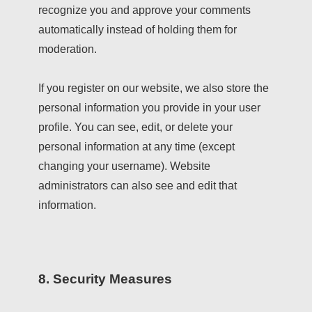
recognize you and approve your comments
automatically instead of holding them for
moderation.
If you register on our website, we also store the
personal information you provide in your user
profile. You can see, edit, or delete your
personal information at any time (except
changing your username). Website
administrators can also see and edit that
information.
8. Security Measures