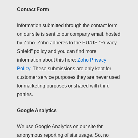
Contact Form
Information submitted through the contact form
on our site is sent to our company email, hosted
by Zoho. Zoho adheres to the EU/US “Privacy
Shield” policy and you can find more
information about this here:
Zoho Privacy
Policy
. These submissions are only kept for
customer service purposes they are never used
for marketing purposes or shared with third
parties.
Google Analytics
We use Google Analytics on our site for
anonymous reporting of site usage. So, no