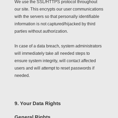
We use the SSL/HTTPS protocol throughout
our site. This encrypts our user communications
with the servers so that personally identifiable
information is not captured/hijacked by third
parties without authorization.
In case of a data breach, system administrators
will immediately take all needed steps to
ensure system integrity, will contact affected
users and will attempt to reset passwords if
needed.
9. Your Data Rights
General Rights