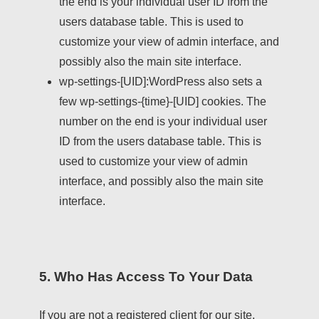
the end is your individual user ID from the
users database table. This is used to
customize your view of admin interface, and
possibly also the main site interface.
wp-settings-[UID]:
WordPress also sets a
few wp-settings-{time}-[UID] cookies. The
number on the end is your individual user
ID from the users database table. This is
used to customize your view of admin
interface, and possibly also the main site
interface.
5. Who Has Access To Your Data
If you are not a registered client for our site,