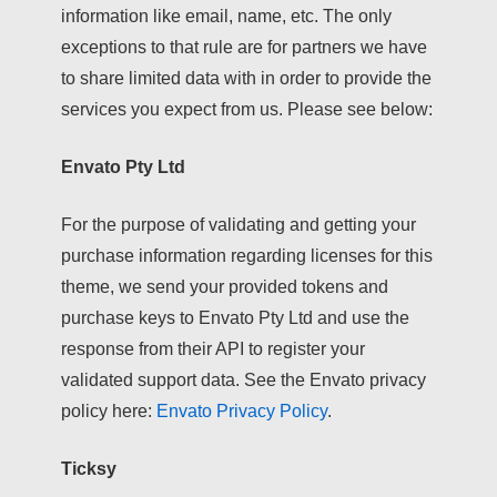
information like email, name, etc. The only
exceptions to that rule are for partners we have
to share limited data with in order to provide the
services you expect from us. Please see below:
Envato Pty Ltd
For the purpose of validating and getting your
purchase information regarding licenses for this
theme, we send your provided tokens and
purchase keys to Envato Pty Ltd and use the
response from their API to register your
validated support data. See the Envato privacy
policy here:
Envato Privacy Policy
.
Ticksy