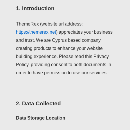
1. Introduction
ThemeRex (website url address:
https://themerex.net
) appreciates your business
and trust
. We are Cyprus based company,
creating products to enhance your website
building experience. Please read this Privacy
Policy, providing consent to both documents in
order to have permission to use our services.
2. Data Collected
Data Storage Location