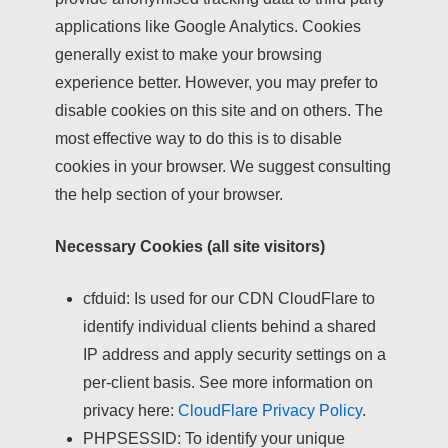
applications like Google Analytics. Cookies
generally exist to make your browsing
experience better. However, you may prefer to
disable cookies on this site and on others. The
most effective way to do this is to disable
cookies in your browser. We suggest consulting
the help section of your browser.
Necessary Cookies (all site visitors)
cfduid:
Is used for our CDN CloudFlare to
identify individual clients behind a shared
IP address and apply security settings on a
per-client basis. See more information on
privacy here:
CloudFlare Privacy Policy
.
PHPSESSID:
To identify your unique