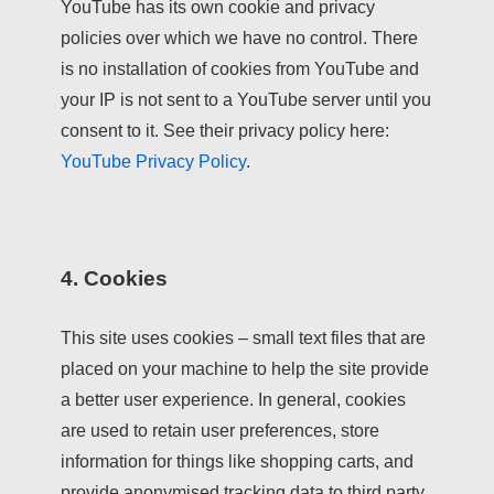
YouTube has its own cookie and privacy
policies over which we have no control. There
is no installation of cookies from YouTube and
your IP is not sent to a YouTube server until you
consent to it. See their privacy policy here:
YouTube Privacy Policy
.
4. Cookies
This site uses cookies – small text files that are
placed on your machine to help the site provide
a better user experience. In general, cookies
are used to retain user preferences, store
information for things like shopping carts, and
provide anonymised tracking data to third party