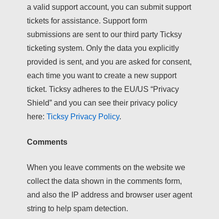
a valid support account, you can submit support
tickets for assistance. Support form
submissions are sent to our third party Ticksy
ticketing system. Only the data you explicitly
provided is sent, and you are asked for consent,
each time you want to create a new support
ticket. Ticksy adheres to the EU/US “Privacy
Shield” and you can see their privacy policy
here:
Ticksy Privacy Policy
.
Comments
When you leave comments on the website we
collect the data shown in the comments form,
and also the IP address and browser user agent
string to help spam detection.