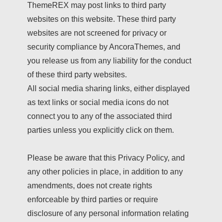
ThemeREX may post links to third party
websites on this website. These third party
websites are not screened for privacy or
security compliance by AncoraThemes, and
you release us from any liability for the conduct
of these third party websites.
All social media sharing links, either displayed
as text links or social media icons do not
connect you to any of the associated third
parties unless you explicitly click on them.
Please be aware that this Privacy Policy, and
any other policies in place, in addition to any
amendments, does not create rights
enforceable by third parties or require
disclosure of any personal information relating