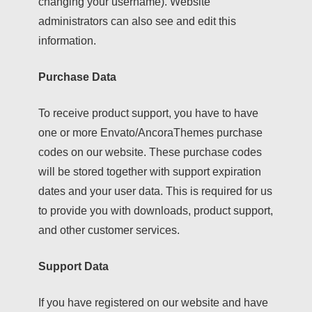
changing your username). Website
administrators can also see and edit this
information.
Purchase Data
To receive product support, you have to have
one or more Envato/AncoraThemes purchase
codes on our website. These purchase codes
will be stored together with support expiration
dates and your user data. This is required for us
to provide you with downloads, product support,
and other customer services.
Support Data
If you have registered on our website and have