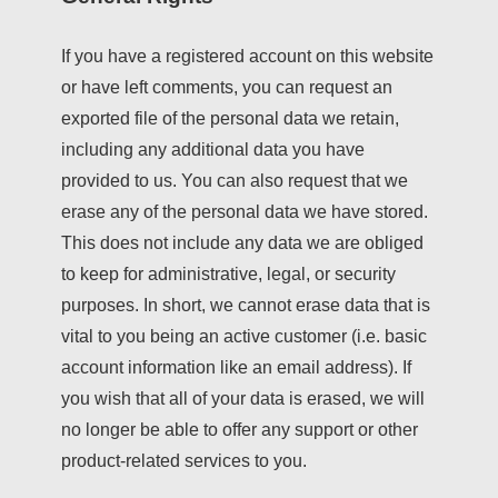
If you have a registered account on this website
or have left comments, you can request an
exported file of the personal data we retain,
including any additional data you have
provided to us. You can also request that we
erase any of the personal data we have stored.
This does not include any data we are obliged
to keep for administrative, legal, or security
purposes. In short, we cannot erase data that is
vital to you being an active customer (i.e. basic
account information like an email address). If
you wish that all of your data is erased, we will
no longer be able to offer any support or other
product-related services to you.