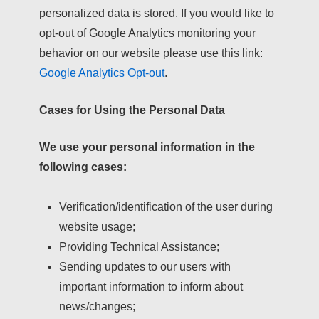
personalized data is stored. If you would like to
opt-out of Google Analytics monitoring your
behavior on our website please use this link:
Google Analytics Opt-out
.
Cases for Using the Personal Data
We use your personal information in the
following cases:
Verification/identification of the user during
website usage;
Providing Technical Assistance;
Sending updates to our users with
important information to inform about
news/changes;