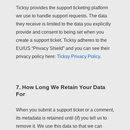
Ticksy provides the support ticketing platform
we use to handle support requests. The data
they receive is limited to the data you explicitly
provide and consent to being set when you
create a support ticket. Ticksy adheres to the
EU/US “Privacy Shield” and you can see their
privacy policy here:
Ticksy Privacy Policy
.
7. How Long We Retain Your Data
For
When you submit a support ticket or a comment,
its metadata is retained until (if) you tell us to
remove it. We use this data so that we can