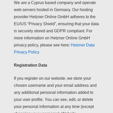
We are a Cyprus based company and operate
web servers hosted in Germany. Our hosting
provider Hetzner Online GmbH adheres to the
EU/US “Privacy Shield”, ensuring that your data
is securely stored and GDPR compliant. For
more information on Hetzner Online GmbH
privacy policy, please see here:
Hetzner Data
Privacy Policy
Registration Data
If you register on our website, we store your
chosen username and your email address and
any additional personal information added to
your user profile. You can see, edit, or delete
your personal information at any time (except