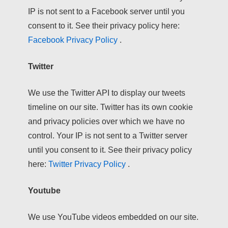
IP is not sent to a Facebook server until you
consent to it. See their privacy policy here:
Facebook Privacy Policy
.
Twitter
We use the Twitter API to display our tweets
timeline on our site. Twitter has its own cookie
and privacy policies over which we have no
control. Your IP is not sent to a Twitter server
until you consent to it. See their privacy policy
here:
Twitter Privacy Policy
.
Youtube
We use YouTube videos embedded on our site.