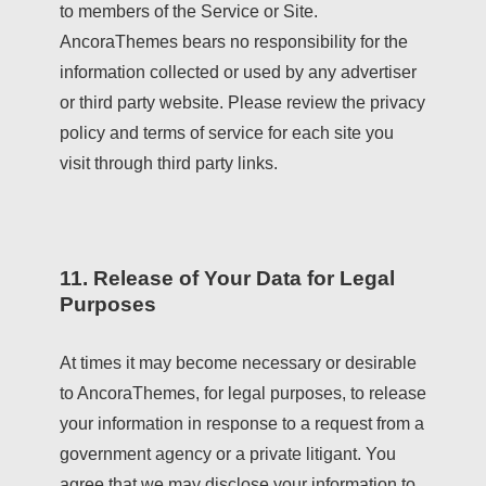
to members of the Service or Site.
AncoraThemes bears no responsibility for the
information collected or used by any advertiser
or third party website. Please review the privacy
policy and terms of service for each site you
visit through third party links.
11. Release of Your Data for Legal
Purposes
At times it may become necessary or desirable
to AncoraThemes, for legal purposes, to release
your information in response to a request from a
government agency or a private litigant. You
agree that we may disclose your information to