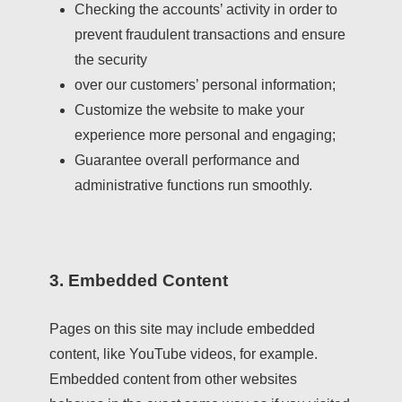
Checking the accounts’ activity in order to
prevent fraudulent transactions and ensure
the security
over our customers’ personal information;
Customize the website to make your
experience more personal and engaging;
Guarantee overall performance and
administrative functions run smoothly.
3. Embedded Content
Pages on this site may include embedded
content, like YouTube videos, for example.
Embedded content from other websites