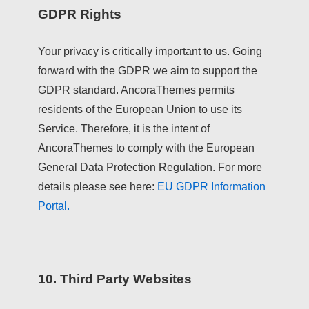
GDPR Rights
Your privacy is critically important to us. Going
forward with the GDPR we aim to support the
GDPR standard. AncoraThemes permits
residents of the European Union to use its
Service. Therefore, it is the intent of
AncoraThemes to comply with the European
General Data Protection Regulation. For more
details please see here:
EU GDPR Information
Portal.
10. Third Party Websites