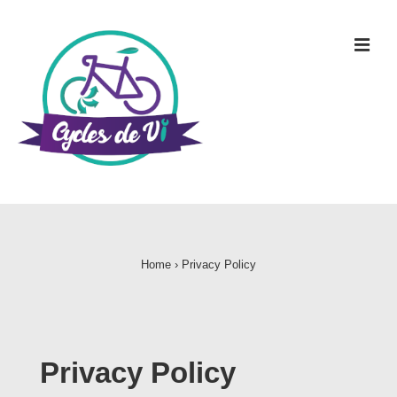
Home
›
Privacy Policy
Privacy Policy