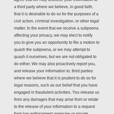
a third party where we believe, in good faith,
that it is desirable to do so for the purposes of a
civil action, criminal investigation, or other legal
matter. In the event that we receive a subpoena
affecting your privacy, we may elect to notify
you to give you an opportunity to file a motion to
quash the subpoena, or we may attempt to
quash it ourselves, but we are not obligated to
do either. We may also proactively report you,
and release your information to, third parties
where we believe that it is prudent to do so for
legal reasons, such as our belief that you have
engaged in fraudulent activities. You release us
from any damages that may arise from or relate
to the release of your information to a request
from law enforcement agencies or private