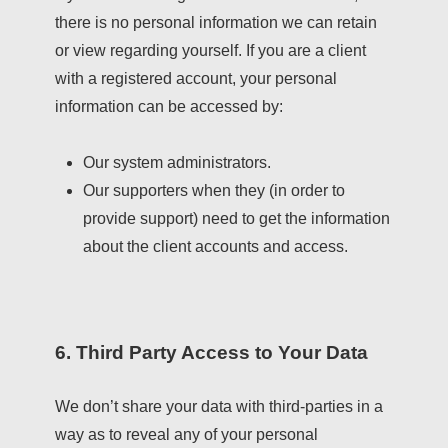
there is no personal information we can retain
or view regarding yourself. If you are a client
with a registered account, your personal
information can be accessed by:
Our system administrators.
Our supporters when they (in order to
provide support) need to get the information
about the client accounts and access.
6. Third Party Access to Your Data
We don’t share your data with third-parties in a
way as to reveal any of your personal