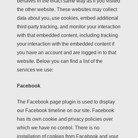
behaves in the exact same way as if you visited
the other website. These websites may collect
data about you, use cookies, embed additional
third-party tracking, and monitor your interaction
with that embedded content, including tracking
your interaction with the embedded content if
you have an account and are logged in to that
website. Below you can find a list of the
services we use:
Facebook
The Facebook page plugin is used to display
our Facebook timeline on our site. Facebook
has its own cookie and privacy policies over
which we have no control. There is no
installation of cookies from Facebook and your